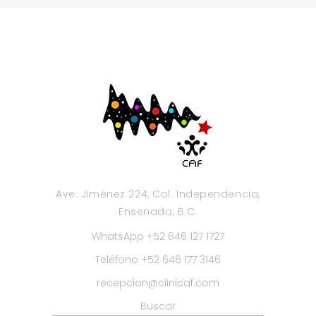
Ave. Jiménez 224, Col. Independencia,
Ensenada, B.C.
WhatsApp +52 646 127 1727
Teléfono +52 646 177 3146
recepcion@clinicaf.com
Buscar