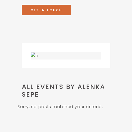
GET IN TOUCH
ALL EVENTS BY ALENKA
SEPE
Sorry, no posts matched your criteria.