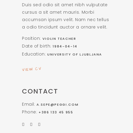
Duis sed odio sit amet nibh vulputate
cursus a sit amet mauris. Morbi
accumsan ipsum velit. Nam nec tellus
a odio tincidunt auctor a ornare velit.
Position:
VIOLIN TEACHER
Date of birth:
1984-04-14
Education:
UNIVERSITY OF LJUBLJANA
VIEW CV
CONTACT
Email:
A.SEPE@PEGGI.COM
Phone:
+386 133 45 955