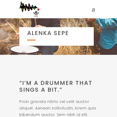
ALENKA SEPE
“I’M A DRUMMER THAT
SINGS A BIT.”
Proin gravida nibhc vel velit auctor
aliquet. Aenean sollicitudin, lorem quis
bibendum auctor. Sem nibh id elit.