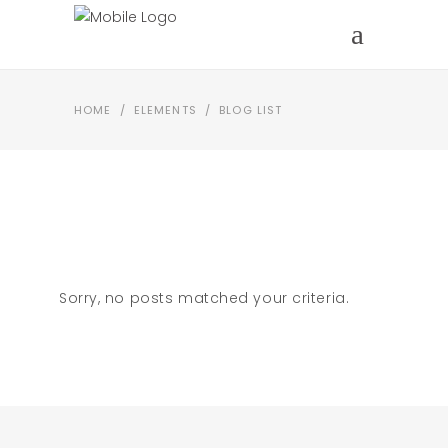
HOME
/
ELEMENTS
/
BLOG LIST
Sorry, no posts matched your criteria.