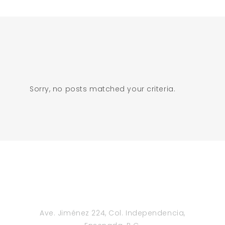
Sorry, no posts matched your criteria.
Ave. Jiménez 224, Col. Independencia,