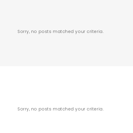
Sorry, no posts matched your criteria.
Sorry, no posts matched your criteria.